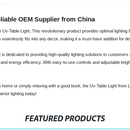
eliable OEM Supplier from China
he Uv-Table-Light. This revolutionary product provides optimal lighting 
amlessly fits into any decor, making it a must-have addition for desk
 is dedicated to providing high-quality lighting solutions to customer
y and energy efficiency. With easy-to-use controls and adjustable bright
 home or simply relaxing with a good book, the Uv-Table-Light from Li
erior lighting today!
FEATURED PRODUCTS