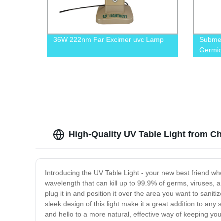
36W 222nm Far Excimer uvc Lamp
Submer
Germic
High-Quality UV Table Light from C
Introducing the UV Table Light - your new best friend wh
wavelength that can kill up to 99.9% of germs, viruses, an
plug it in and position it over the area you want to sanit
sleek design of this light make it a great addition to a
and hello to a more natural, effective way of keeping y