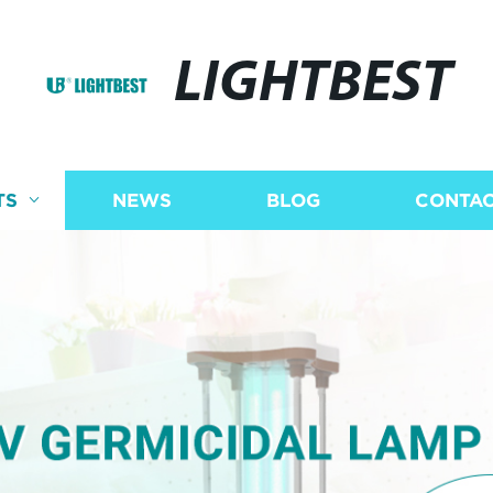
LIGHTBEST
TS
NEWS
BLOG
CONTAC