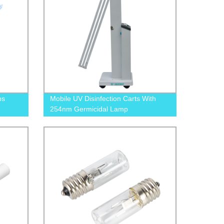
ps
Mobile UV Disinfection Carts With
254nm Germicidal Lamp