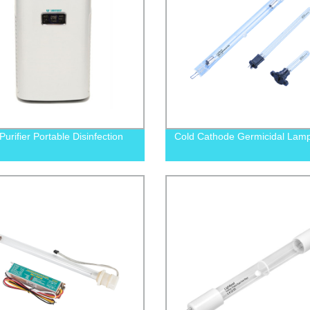
Purifier Portable Disinfection
Cold Cathode Germicidal Lam