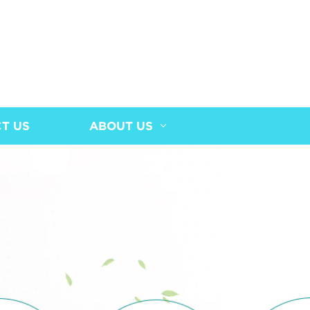
T US
ABOUT US