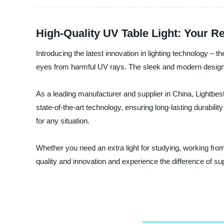
High-Quality UV Table Light: Your R
Introducing the latest innovation in lighting technology – t
eyes from harmful UV rays. The sleek and modern design se
As a leading manufacturer and supplier in China, Lightbest
state-of-the-art technology, ensuring long-lasting durabilit
for any situation.
Whether you need an extra light for studying, working from
quality and innovation and experience the difference of sup