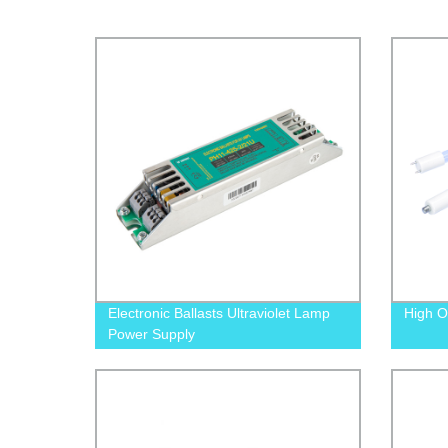
Electronic Ballasts Ultraviolet Lamp
High O
Power Supply