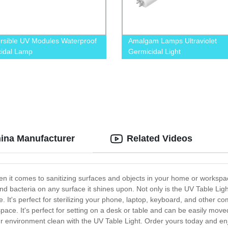
sible UV Modules Waterproof
Amalgam Lamps Ultraviolet
idal Lamp
Germicidal Light
hina Manufacturer
Related Videos
en it comes to sanitizing surfaces and objects in your home or workspac
d bacteria on any surface it shines upon. Not only is the UV Table Light 
ize. It's perfect for sterilizing your phone, laptop, keyboard, and othe
ny space. It's perfect for setting on a desk or table and can be easily 
our environment clean with the UV Table Light. Order yours today and e