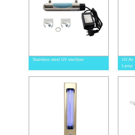
Stainless steel UV sterilizer
UV Air 
Lamp