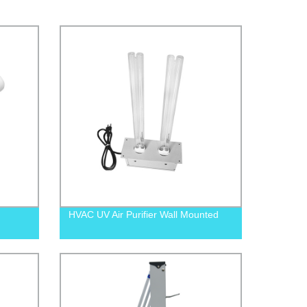
HVAC UV Air Purifier Wall Mounted