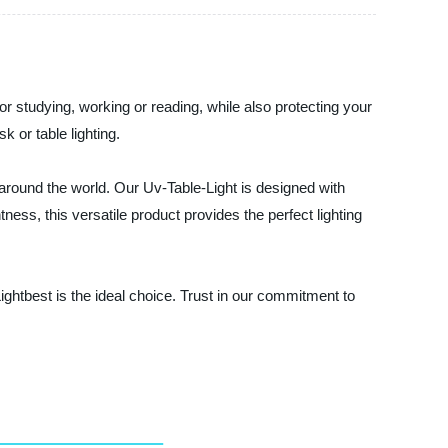
for studying, working or reading, while also protecting your
 or table lighting.
s around the world. Our Uv-Table-Light is designed with
ness, this versatile product provides the perfect lighting
ghtbest is the ideal choice. Trust in our commitment to