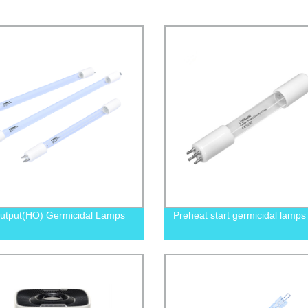
utput(HO) Germicidal Lamps
Preheat start germicidal lamps