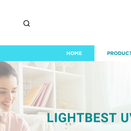
HOME
PRODUC