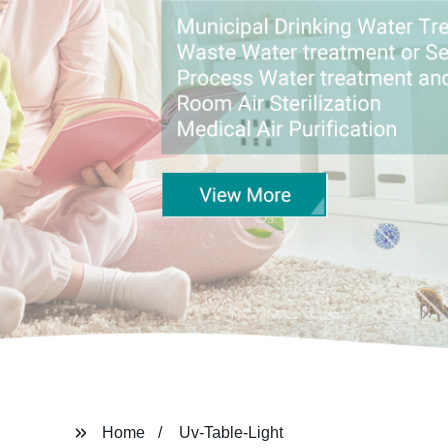
Home
Uv-Table-Light