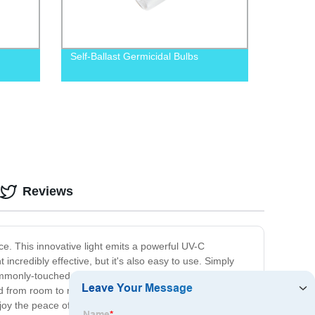
Self-Ballast Germicidal Bulbs
Reviews
e. This innovative light emits a powerful UV-C
incredibly effective, but it's also easy to use. Simply
r commonly-touched objects. Plus, the compact size and
moved from room to room. Say goodbye to harsh chemicals
njoy the peace of mind that comes with having a clean