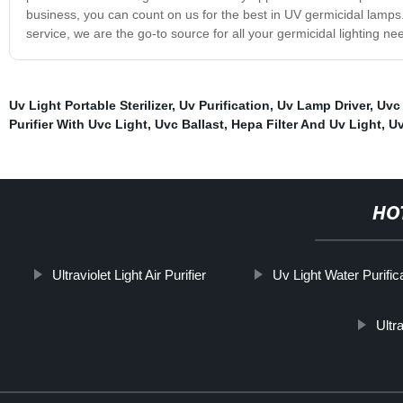
business, you can count on us for the best in UV germicidal lamps
service, we are the go-to source for all your germicidal lighting n
Uv Light Portable Sterilizer
,
Uv Purification
,
Uv Lamp Driver
,
Uvc
Purifier With Uvc Light
,
Uvc Ballast
,
Hepa Filter And Uv Light
,
Uv
HO
Ultraviolet Light Air Purifier
Uv Light Water Purific
Ultr