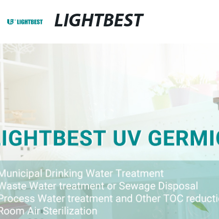
LIGHTBEST