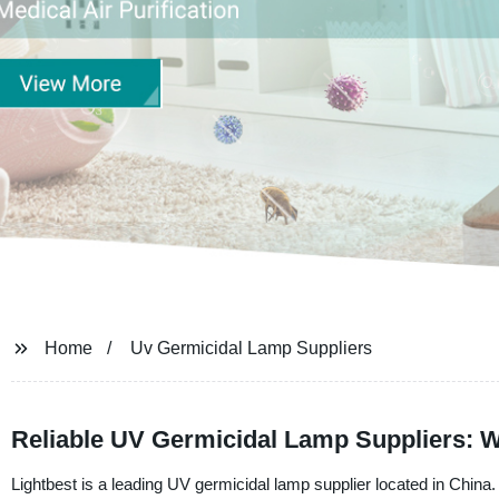
Home
Uv Germicidal Lamp Suppliers
Reliable UV Germicidal Lamp Suppliers: 
Lightbest is a leading UV germicidal lamp supplier located in China.