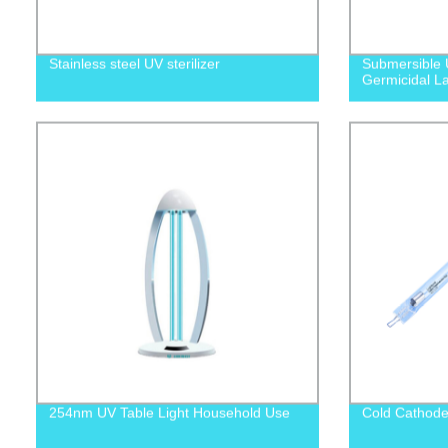
Stainless steel UV sterilizer
Submersible 
Germicidal L
254nm UV Table Light Household Use
Cold Cathode