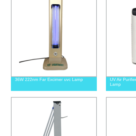
36W 222nm Far Excimer uvc Lamp
UV Air Purifie
Lamp