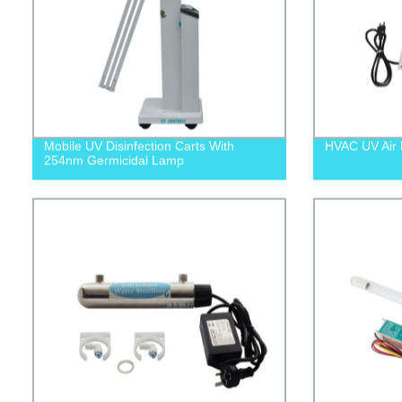
Mobile UV Disinfection Carts With
HVAC UV Air P
254nm Germicidal Lamp