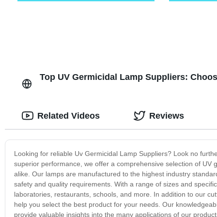
Top UV Germicidal Lamp Suppliers: Choos
Related Videos
Reviews
Looking for reliable Uv Germicidal Lamp Suppliers? Look no further
superior performance, we offer a comprehensive selection of UV
alike. Our lamps are manufactured to the highest industry standard
safety and quality requirements. With a range of sizes and specific
laboratories, restaurants, schools, and more. In addition to our c
help you select the best product for your needs. Our knowledgea
provide valuable insights into the many applications of our product