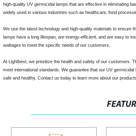
high-quality UV germicidal lamps that are effective in eliminating 
widely used in various industries such as healthcare, food processi
We use the latest technology and high-quality materials to ensure
lamps have a long lifespan, are energy-efficient, and are easy to in
wattages to meet the specific needs of our customers.
At Lightbest, we prioritize the health and safety of our customers. 
meet international standards. We guarantee that our UV germicidal 
safe and healthy. Contact us today to learn more about our product
FEATU