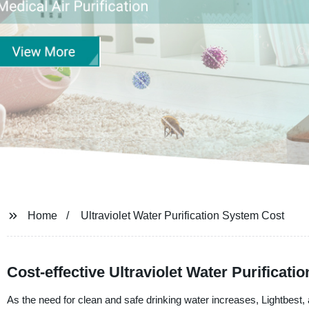
Home
Ultraviolet Water Purification System Cost
Cost-effective Ultraviolet Water Purificat
As the need for clean and safe drinking water increases, Lightbest, a 