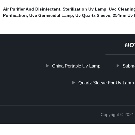
Air Purifier And Disinfectant
,
Sterilization Uv Lamp
,
Uvc Cleanin
Purification
,
Uvc Germicidal Lamp
,
Uv Quartz Sleeve
,
254nm Uv
HO
China Portable Uv Lamp
Subme
Quartz Sleeve For Uv Lamp
Copyright © 202