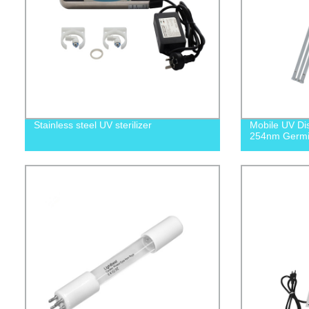
Stainless steel UV sterilizer
Mobile UV Dis
254nm Germi