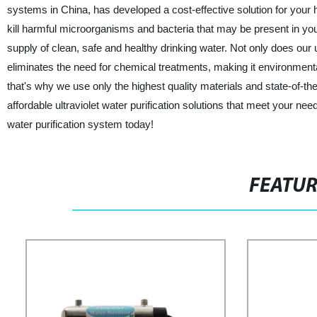
systems in China, has developed a cost-effective solution for your 
kill harmful microorganisms and bacteria that may be present in you
supply of clean, safe and healthy drinking water. Not only does our ul
eliminates the need for chemical treatments, making it environmental
that's why we use only the highest quality materials and state-of-th
affordable ultraviolet water purification solutions that meet your ne
water purification system today!
FEATU