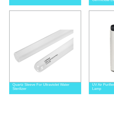
Quartz Sleeve For Ultraviolet Water
UV Air Purifie
Sterilizer
Lamp