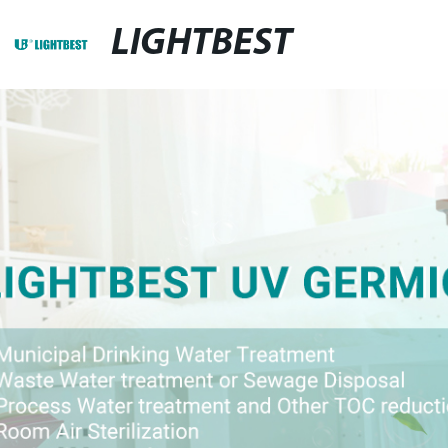
LIGHTBEST