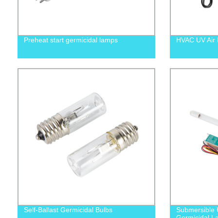
Preheat start germicidal lamps
HVAC UV Air P
Self-Ballast Germicidal Bulbs
Submersible 
Germicidal L