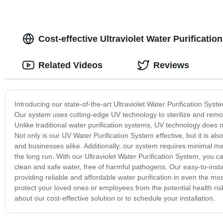
Cost-effective Ultraviolet Water Purificat
Related Videos
Reviews
Introducing our state-of-the-art Ultraviolet Water Purification Syst
Our system uses cutting-edge UV technology to sterilize and remov
Unlike traditional water purification systems, UV technology does 
Not only is our UV Water Purification System effective, but it is a
and businesses alike. Additionally, our system requires minimal m
the long run. With our Ultraviolet Water Purification System, you 
clean and safe water, free of harmful pathogens. Our easy-to-insta
providing reliable and affordable water purification in even the mos
protect your loved ones or employees from the potential health ri
about our cost-effective solution or to schedule your installation.