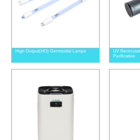
High Output(HO) Germicidal Lamps
UV Recirculat
Purification