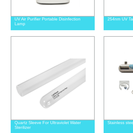
UV Air Purifier Portable Disinfection
254nm UV Tab
Lamp
Quartz Sleeve For Ultraviolet Water
Stainless stee
Sterilizer