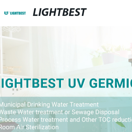
LIGHTBEST