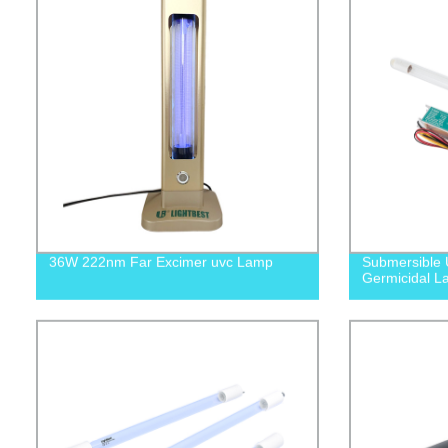
36W 222nm Far Excimer uvc Lamp
Submersible 
Germicidal L