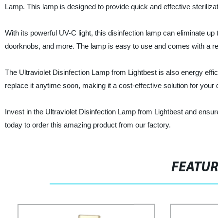
Lamp. This lamp is designed to provide quick and effective steriliz
With its powerful UV-C light, this disinfection lamp can eliminate u
doorknobs, and more. The lamp is easy to use and comes with a remo
The Ultraviolet Disinfection Lamp from Lightbest is also energy effi
replace it anytime soon, making it a cost-effective solution for your 
Invest in the Ultraviolet Disinfection Lamp from Lightbest and ensu
today to order this amazing product from our factory.
FEATU