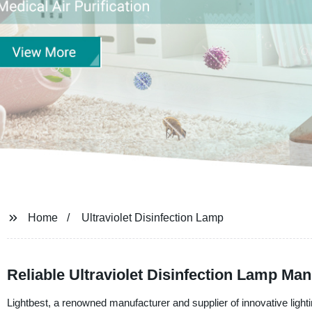
Home
Ultraviolet Disinfection Lamp
Reliable Ultraviolet Disinfection Lamp Ma
Lightbest, a renowned manufacturer and supplier of innovative lighting