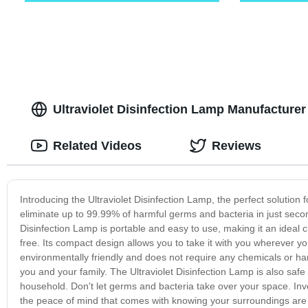
Ultraviolet Disinfection Lamp Manufacturer -
Related Videos
Reviews
Introducing the Ultraviolet Disinfection Lamp, the perfect solution f
eliminate up to 99.99% of harmful germs and bacteria in just second
Disinfection Lamp is portable and easy to use, making it an ideal 
free. Its compact design allows you to take it with you wherever you
environmentally friendly and does not require any chemicals or ha
you and your family. The Ultraviolet Disinfection Lamp is also safe
household. Don't let germs and bacteria take over your space. Inves
the peace of mind that comes with knowing your surroundings are 