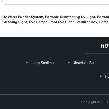
Uv Water Purifier System
,
Portable Disinfecting Uv Light
,
Portab
Cleaning Light
,
Uvc Lampa
,
Pool Uvc Filter
,
Sterilizer Box
,
Lamp 
HO
Lamp Sterilizer
Ultraviolet Bulb
Hv
Copyright © 202