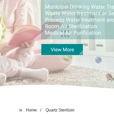
Home
Quartz Sterilizer