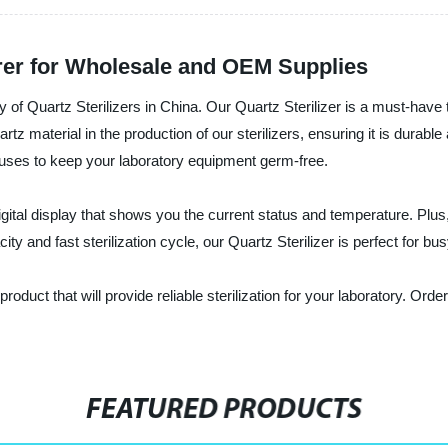
urer for Wholesale and OEM Supplies
 of Quartz Sterilizers in China. Our Quartz Sterilizer is a must-have to
 material in the production of our sterilizers, ensuring it is durable 
iruses to keep your laboratory equipment germ-free.
digital display that shows you the current status and temperature. Plu
ity and fast sterilization cycle, our Quartz Sterilizer is perfect for bus
y product that will provide reliable sterilization for your laboratory. 
FEATURED PRODUCTS