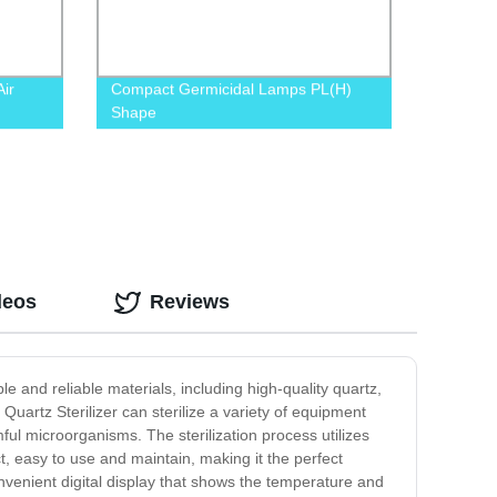
ir
Compact Germicidal Lamps PL(H)
Shape
deos
Reviews
ble and reliable materials, including high-quality quartz,
Quartz Sterilizer can sterilize a variety of equipment
rmful microorganisms. The sterilization process utilizes
ct, easy to use and maintain, making it the perfect
onvenient digital display that shows the temperature and