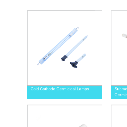
Cold Cathode Germicidal Lamps
Submer
Germic