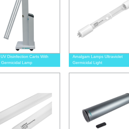
 UV Disinfection Carts With
Amalgam Lamps Ultraviolet
 Germicidal Lamp
Germicidal Light