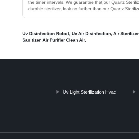
the timer intervals. We guarantee that our Quartz Sterilizer
durable sterilizer, look no further than our Quartz Sterili
Uv Disinfection Robot
,
Uv Air Disinfection
,
Air Sterilizer
Sanitizer
,
Air Purifier Clean Air
,
Uv Light Sterilization Hvac