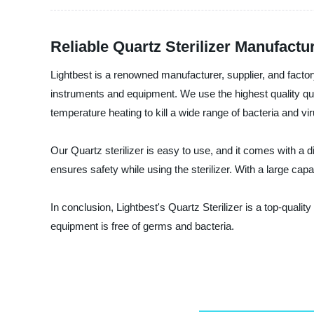
Reliable Quartz Sterilizer Manufact
Lightbest is a renowned manufacturer, supplier, and factory
instruments and equipment. We use the highest quality quartz
temperature heating to kill a wide range of bacteria and v
Our Quartz sterilizer is easy to use, and it comes with a 
ensures safety while using the sterilizer. With a large capac
In conclusion, Lightbest's Quartz Sterilizer is a top-qualit
equipment is free of germs and bacteria.