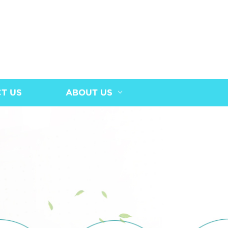
T US
ABOUT US