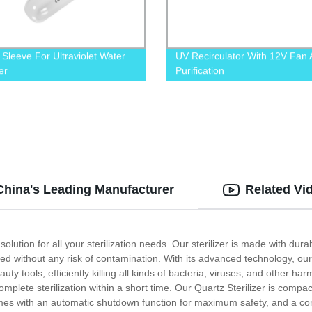
 Sleeve For Ultraviolet Water
UV Recirculator With 12V Fan A
zer
Purification
 China's Leading Manufacturer
Related Vi
 solution for all your sterilization needs. Our sterilizer is made with dura
zed without any risk of contamination. With its advanced technology, our 
ty tools, efficiently killing all kinds of bacteria, viruses, and other ha
omplete sterilization within a short time. Our Quartz Sterilizer is compa
it comes with an automatic shutdown function for maximum safety, and a c