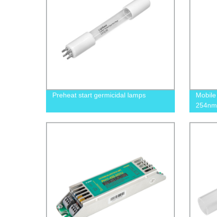
Preheat start germicidal lamps
Mobile
254nm