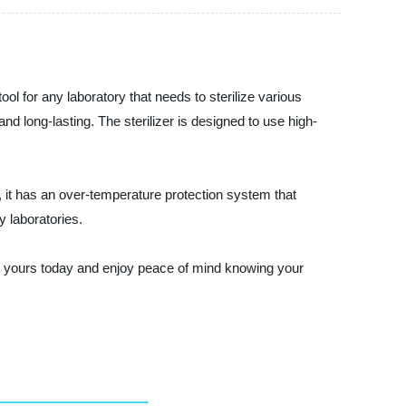
ol for any laboratory that needs to sterilize various
and long-lasting. The sterilizer is designed to use high-
s, it has an over-temperature protection system that
y laboratories.
Order yours today and enjoy peace of mind knowing your