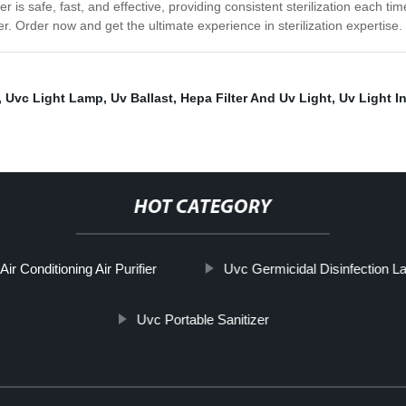
 is safe, fast, and effective, providing consistent sterilization each time
zer. Order now and get the ultimate experience in sterilization expertise.
,
Uvc Light Lamp
,
Uv Ballast
,
Hepa Filter And Uv Light
,
Uv Light In
HOT CATEGORY
Air Conditioning Air Purifier
Uvc Germicidal Disinfection 
Uvc Portable Sanitizer