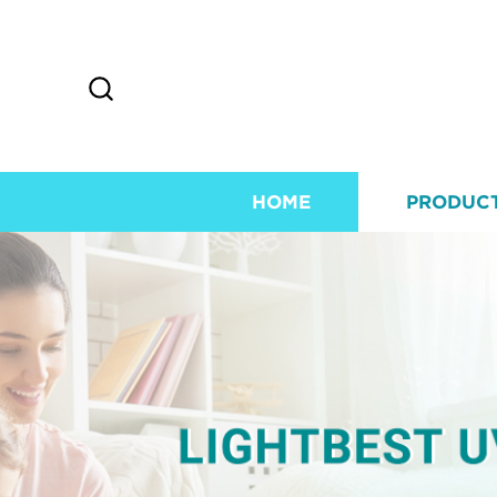
HOME
PRODUC