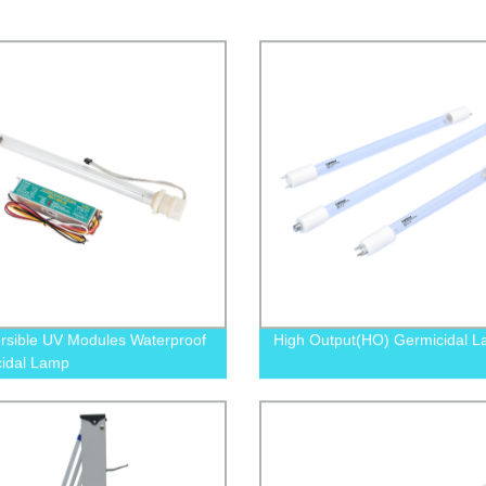
sible UV Modules Waterproof
High Output(HO) Germicidal 
idal Lamp