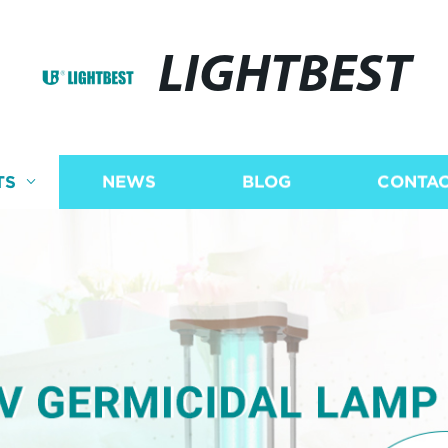
LIGHTBEST
TS
NEWS
BLOG
CONTAC