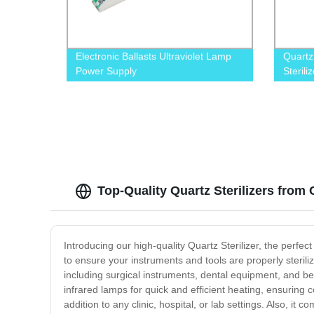
Electronic Ballasts Ultraviolet Lamp
Quartz
Power Supply
Sterili
Top-Quality Quartz Sterilizers from
Introducing our high-quality Quartz Sterilizer, the perfect
to ensure your instruments and tools are properly sterili
including surgical instruments, dental equipment, and beau
infrared lamps for quick and efficient heating, ensuring c
addition to any clinic, hospital, or lab settings. Also, 