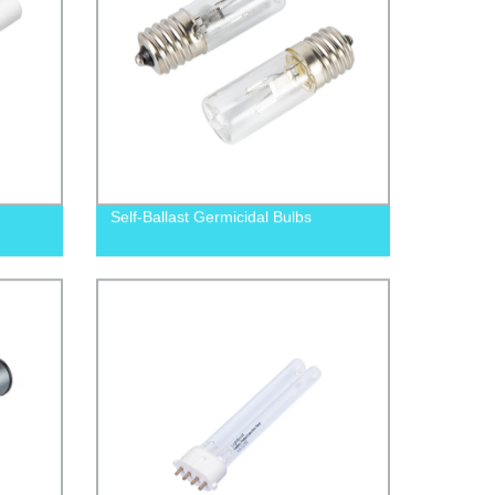
Self-Ballast Germicidal Bulbs