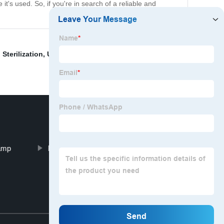
 it's used. So, if you're in search of a reliable and
 Sterilization
,
Uv Water Purifier Price
,
Ultraviolet Light
Lamp
Portable Light Sanitizer
Top