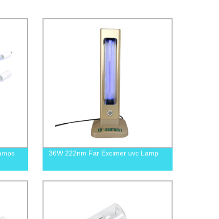
Lamps
36W 222nm Far Excimer uvc Lamp