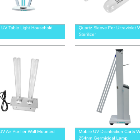
UV Table Light Household
Quartz Sleeve For Ultraviolet 
Sterilizer
V Air Purifier Wall Mounted
Mobile UV Disinfection Carts W
254nm Germicidal Lamp