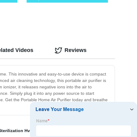
lated Videos
Reviews
 home. This innovative and easy-to-use device is compact
ed air cleaning technology, this portable air purifier is
 ionizer, it releases negative ions into the air to
nce. Simply plug it into any power source to start
home. Get the Portable Home Air Purifier today and breathe
Sterilization Hvac
,
Ultraviolet Uv Lamp
,
Uvc Light In Air