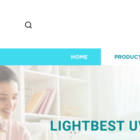
HOME
PRODUC