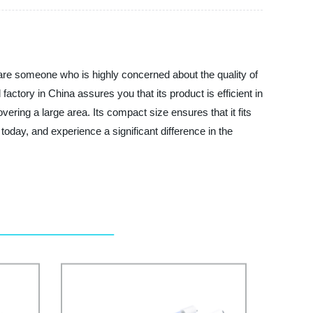
 are someone who is highly concerned about the quality of
factory in China assures you that its product is efficient in
covering a large area. Its compact size ensures that it fits
oday, and experience a significant difference in the