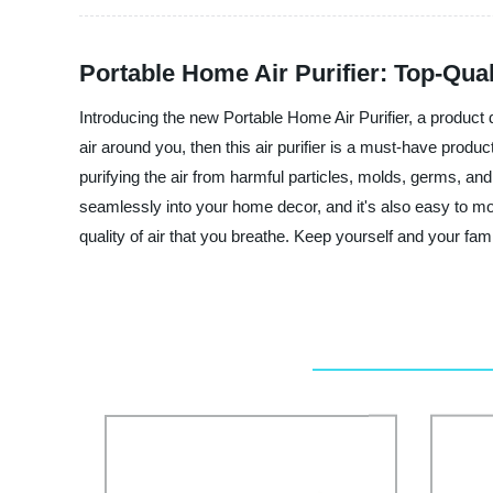
Portable Home Air Purifier: Top-Qua
Introducing the new Portable Home Air Purifier, a product
air around you, then this air purifier is a must-have produc
purifying the air from harmful particles, molds, germs, and a
seamlessly into your home decor, and it's also easy to mov
quality of air that you breathe. Keep yourself and your fami