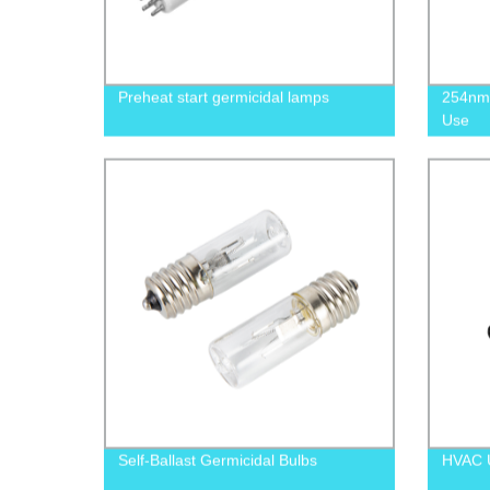
Preheat start germicidal lamps
254nm 
Use
Self-Ballast Germicidal Bulbs
HVAC U