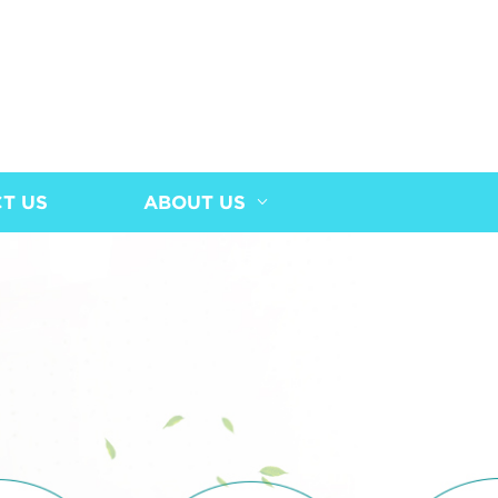
T US
ABOUT US