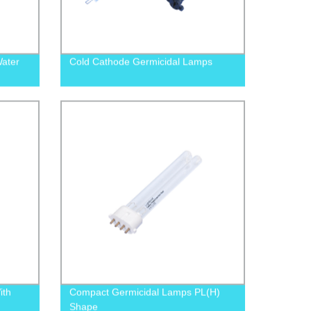
Water
Cold Cathode Germicidal Lamps
ith
Compact Germicidal Lamps PL(H)
Shape