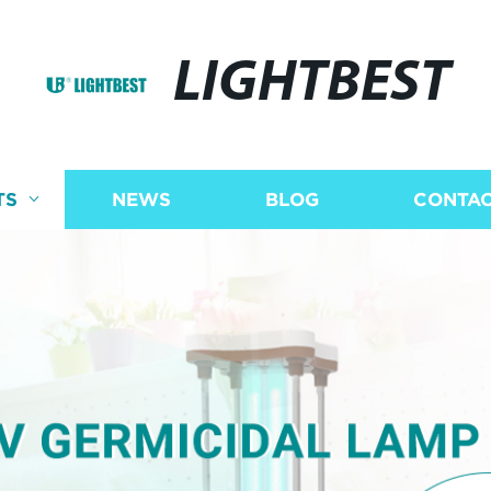
LIGHTBEST
TS
NEWS
BLOG
CONTAC